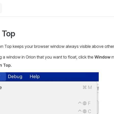
n Top
on Top keeps your browser window always visible above other 
g a window in Orion that you want to float, click the
Window
m
on Top
.