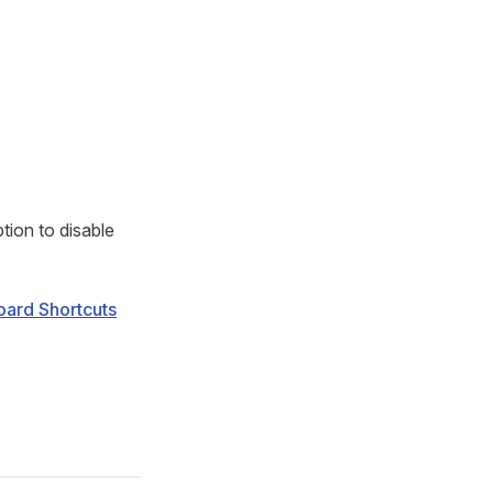
tion to disable
ard Shortcuts