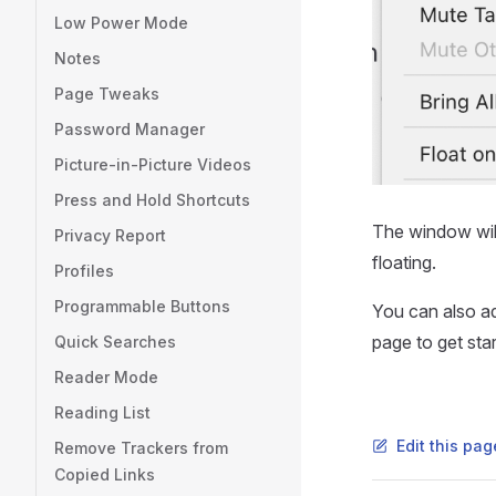
Low Power Mode
Notes
Page Tweaks
Password Manager
Picture-in-Picture Videos
Press and Hold Shortcuts
The window will
Privacy Report
floating.
Profiles
Programmable Buttons
You can also a
page to get star
Quick Searches
Reader Mode
Reading List
Edit this pa
Remove Trackers from
Copied Links