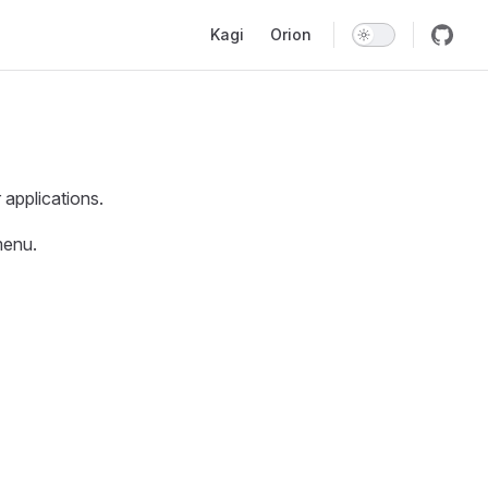
Main Navigation
Kagi
Orion
applications.
enu.