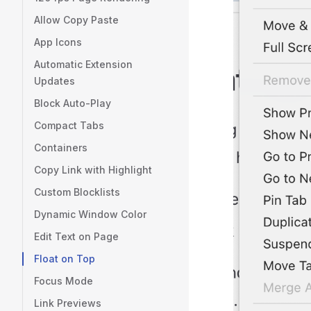
Allow Copy Paste
App Icons
Automatic Extension
Updates
Block Auto-Play
Compact Tabs
Containers
Copy Link with Highlight
Custom Blocklists
Dynamic Window Color
Edit Text on Page
Float on Top
Focus Mode
Link Previews