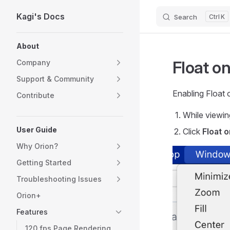
Kagi's Docs
Search
K
Skip to content
Sidebar Navigation
About
Float o
Company
Support & Community
Enabling Float 
Contribute
While viewin
User Guide
Click
Float 
Why Orion?
Getting Started
Troubleshooting Issues
Orion+
Features
120 fps Page Rendering