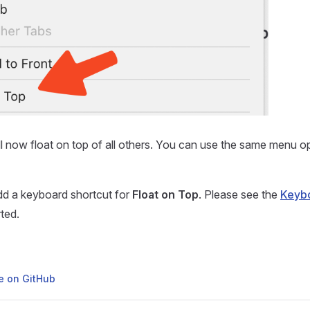
 now float on top of all others. You can use the same menu op
dd a keyboard shortcut for
Float on Top
. Please see the
Keybo
ted.
ge on GitHub