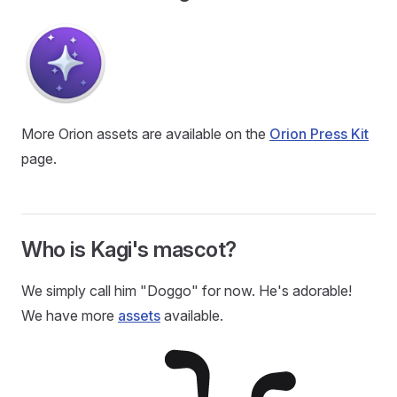
More Orion assets are available on the
Orion Press Kit
page.
Who is Kagi's mascot?
We simply call him "Doggo" for now. He's adorable!
We have more
assets
available.