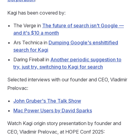
Kagi has been covered by:
The Verge in
The future of search isn't Google —
and it's $10 a month
Ars Technica in
Dumping Google's enshittified
search for Kagi
Daring Fireball in
Another periodic suggestion to
try, just try, switching to Kagi for search
Selected interviews with our founder and CEO, Vladimir
Prelovac:
John Gruber's The Talk Show
Mac Power Users by David Sparks
Watch Kagi origin story presentation by founder and
CEO, Vladimir Prelovac, at HOPE Conf 2025: