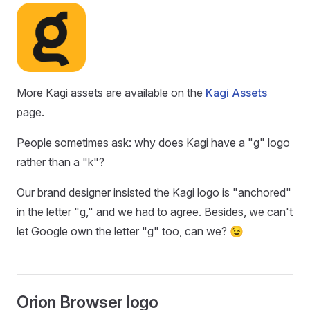
More Kagi assets are available on the
Kagi Assets
page.
People sometimes ask: why does Kagi have a "g" logo
rather than a "k"?
Our brand designer insisted the Kagi logo is "anchored"
in the letter "g," and we had to agree. Besides, we can't
let Google own the letter "g" too, can we? 😉
Orion Browser logo