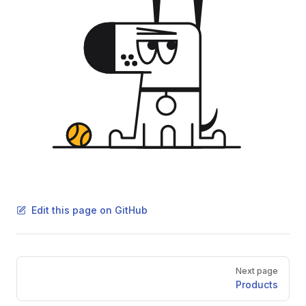
Edit this page on GitHub
Pager
Next page
Products