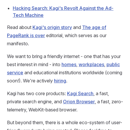
Hacking Search: Kagi's Revolt Against the Ad-
Tech Machine
Read about
Kagi's origin story
and
The age of
PageRank is over
editorial, which serves as our
manifesto.
We want to bring a friendly internet - one that has your
best interest in mind - into
homes
,
workplaces
,
public
service
and educational institutions worldwide (coming
soon!). We're actively
hiring
.
Kagi has two core products:
Kagi Search
, a fast,
private search engine, and
Orion Browser
, a fast, zero-
telemetry, WebKit-based browser.
But beyond them, there is a whole eco-system of user-