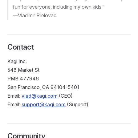
fun for everyone, including my own kids."
—Vladimir Prelovac
Contact
Kagi Inc.
548 Market St
PMB 477946
San Francisco, CA 94104-5401
Email:
vlad@kagi.com
(CEO)
Email:
support@kagi.com
(Support)
Community