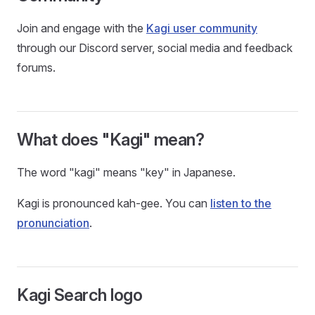
Join and engage with the
Kagi user community
through our Discord server, social media and feedback
forums.
What does "Kagi" mean?
The word "kagi" means "key" in Japanese.
Kagi is pronounced kah-gee. You can
listen to the
pronunciation
.
Kagi Search logo