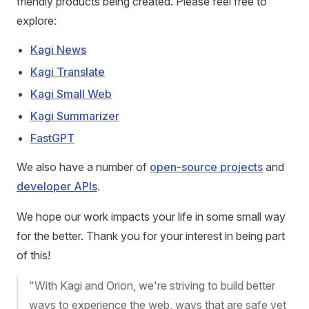
friendly products being created. Please feel free to
explore:
Kagi News
Kagi Translate
Kagi Small Web
Kagi Summarizer
FastGPT
We also have a number of
open-source projects
and
developer APIs
.
We hope our work impacts your life in some small way
for the better. Thank you for your interest in being part
of this!
"With Kagi and Orion, we're striving to build better
ways to experience the web, ways that are safe yet