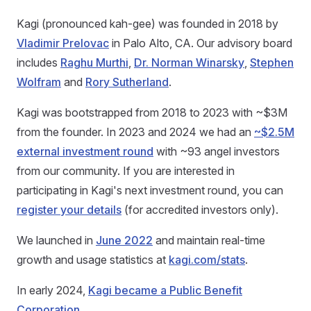
Kagi (pronounced kah-gee) was founded in 2018 by
Vladimir Prelovac
in Palo Alto, CA. Our advisory board
includes
Raghu Murthi
,
Dr. Norman Winarsky
,
Stephen
Wolfram
and
Rory Sutherland
.
Kagi was bootstrapped from 2018 to 2023 with ~$3M
from the founder. In 2023 and 2024 we had an
~$2.5M
external investment round
with ~93 angel investors
from our community. If you are interested in
participating in Kagi's next investment round, you can
register your details
(for accredited investors only).
We launched in
June 2022
and maintain real-time
growth and usage statistics at
kagi.com/stats
.
In early 2024,
Kagi became a Public Benefit
Corporation
.