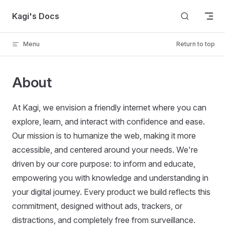
Skip to content
Kagi's Docs
Menu
Return to top
About
At Kagi, we envision a friendly internet where you can
explore, learn, and interact with confidence and ease.
Our mission is to humanize the web, making it more
accessible, and centered around your needs. We're
driven by our core purpose: to inform and educate,
empowering you with knowledge and understanding in
your digital journey. Every product we build reflects this
commitment, designed without ads, trackers, or
distractions, and completely free from surveillance.