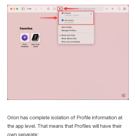
Orion has complete isolation of Profile information at
the app level. That means that Profiles will have their
own separate: