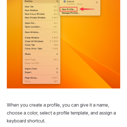
When you create a profile, you can give it a name,
choose a color, select a profile template, and assign a
keyboard shortcut.