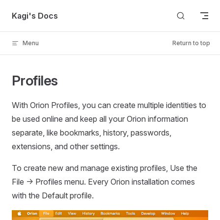
Skip to content
Kagi's Docs
Menu
Return to top
Profiles
With Orion Profiles, you can create multiple identities to
be used online and keep all your Orion information
separate, like bookmarks, history, passwords,
extensions, and other settings.
To create new and manage existing profiles, Use the
File -> Profiles menu. Every Orion installation comes
with the Default profile.