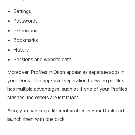
Settings
Passwords
Extensions
Bookmarks
History
Sessions and website data
Moreover, Profiles in Orion appear as separate apps in
your Dock. The app-level separation between profiles
has multiple advantages, such as if one of your Profiles
crashes, the others are left intact.
Also, you can keep different profiles in your Dock and
launch them with one click.