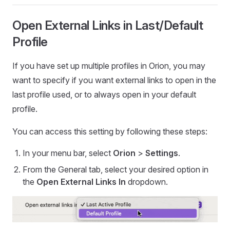
Open External Links in Last/Default
Profile
If you have set up multiple profiles in Orion, you may
want to specify if you want external links to open in the
last profile used, or to always open in your default
profile.
You can access this setting by following these steps:
In your menu bar, select
Orion
>
Settings
.
From the General tab, select your desired option in
the
Open External Links In
dropdown.