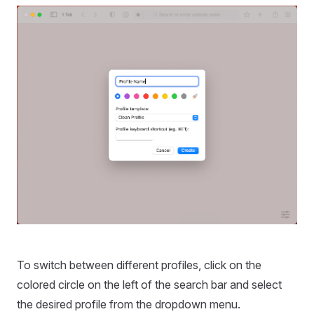
To switch between different profiles, click on the
colored circle on the left of the search bar and select
the desired profile from the dropdown menu.