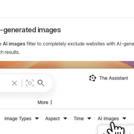
AI-generated images
he
AI images
filter to completely exclude websites with AI-gen
h results.