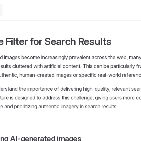
 Filter for Search Results
 images become increasingly prevalent across the web, many u
ults cluttered with artificial content. This can be particularly f
uthentic, human-created images or specific real-world referen
erstand the importance of delivering high-quality, relevant sear
ature is designed to address this challenge, giving users more c
 and prioritizing authentic imagery in search results.
ng AI-generated images