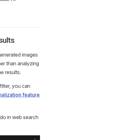
sults
I-generated images
her than analyzing
e results.
filter, you can
alization feature
n do in web search