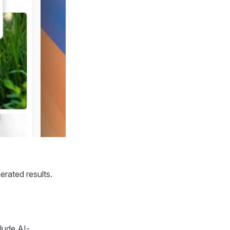
erated results.
lude AI-