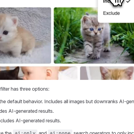
filter has three options:
s the default behavior. Includes all images but downranks AI-gen
udes AI-generated results.
includes AI-generated results.
se the
and
search operators to only inc
ai:only
ai:none