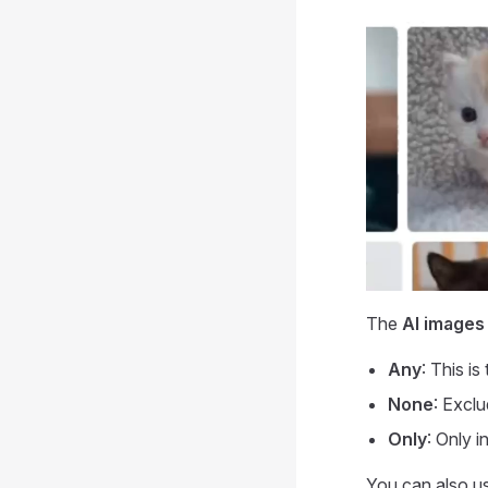
The
AI images
Any
: This i
None
: Excl
Only
: Only 
You can also u