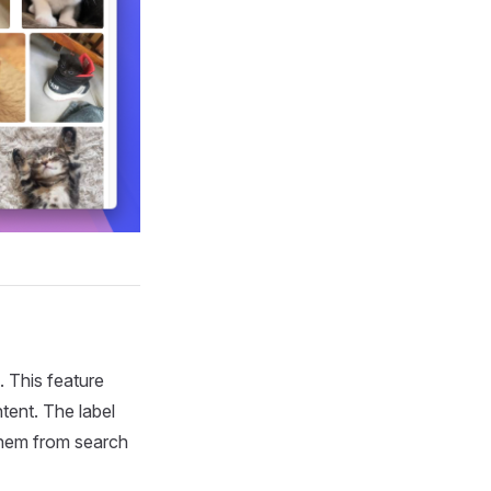
 This feature
tent. The label
 them from search