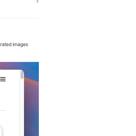
erated images