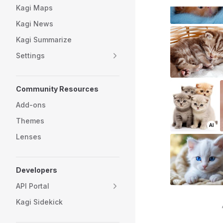
Kagi Maps
Kagi News
Kagi Summarize
Settings
Community Resources
Add-ons
Themes
Lenses
Developers
API Portal
Kagi Sidekick