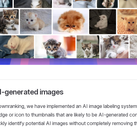
AI-generated images
downranking, we have implemented an AI image labeling system.
dge or icon to thumbnails that are likely to be AI-generated con
ckly identify potential AI images without completely removing