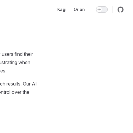
Main Navigation
Kagi
Orion
sers find their
rustrating when
ces.
ch results. Our AI
ontrol over the