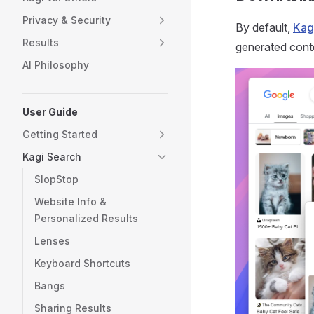
Privacy & Security
By default,
Kag
Results
generated cont
AI Philosophy
User Guide
Getting Started
Kagi Search
SlopStop
Website Info &
Personalized Results
Lenses
Keyboard Shortcuts
Bangs
Sharing Results