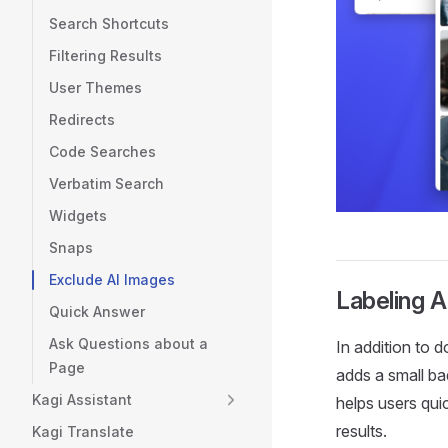
Search Shortcuts
Filtering Results
User Themes
Redirects
Code Searches
Verbatim Search
Widgets
Snaps
Exclude AI Images
Labeling 
Quick Answer
Ask Questions about a
In addition to 
Page
adds a small ba
Kagi Assistant
helps users qui
results.
Kagi Translate