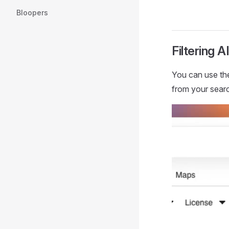
Bloopers
Filtering 
You can use t
from your searc