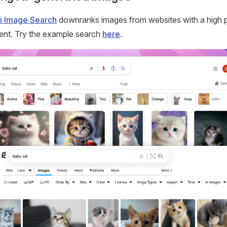
i Image Search
downranks images from websites with a high p
ent. Try the example search
here
.