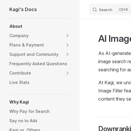
Kagi's Docs
Search
K
Skip to content
Sidebar Navigation
About
AI Image
Company
Plans & Payment
As AI-generated
Support and Community
image search res
Frequently Asked Questions
searching for a
Contribute
At Kagi, we und
Live Stats
Image Filter fe
content they see
Why Kagi
Why Pay for Search
Say no to Ads
Downranki
Kagi vs. Others