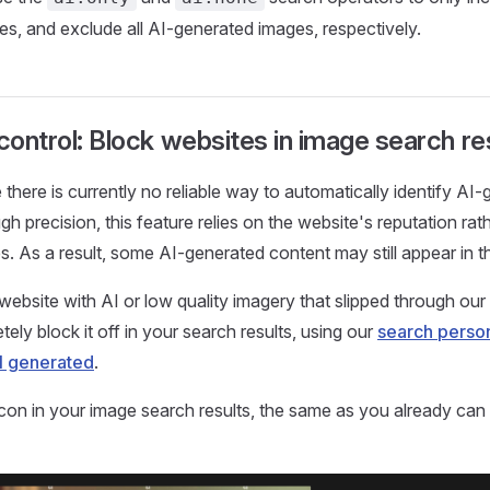
s, and exclude all AI-generated images, respectively.
 control: Block websites in image search re
e there is currently no reliable way to automatically identify A
h precision, this feature relies on the website's reputation rat
s. As a result, some AI-generated content may still appear in th
website with AI or low quality imagery that slipped through our 
ely block it off in your search results, using our
search person
I generated
.
 icon in your image search results, the same as you already ca