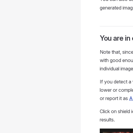
generated image
You are in
Note that, sinc
with good enoug
individual image
If you detect a 
lower or complet
or report it as
A
Click on shield
results.