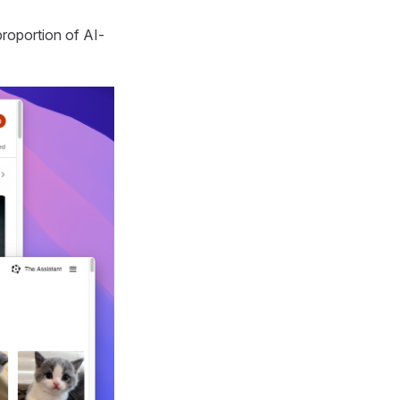
roportion of AI-