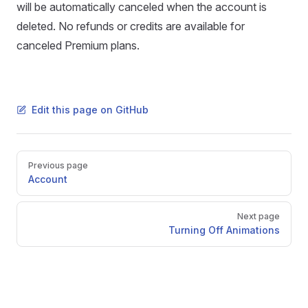
will be automatically canceled when the account is
deleted. No refunds or credits are available for
canceled Premium plans.
Edit this page on GitHub
Pager
Previous page
Account
Next page
Turning Off Animations