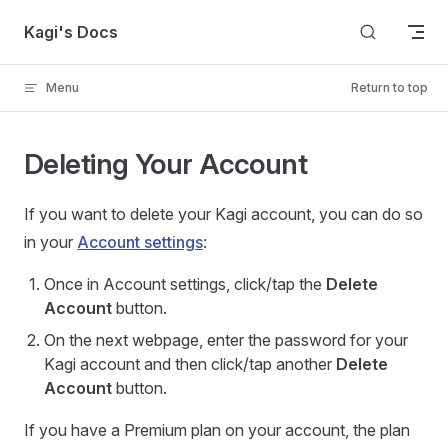
Skip to content
Kagi's Docs
Menu
Return to top
Deleting Your Account
If you want to delete your Kagi account, you can do so
in your
Account settings
:
Once in Account settings, click/tap the
Delete
Account
button.
On the next webpage, enter the password for your
Kagi account and then click/tap another
Delete
Account
button.
If you have a Premium plan on your account, the plan