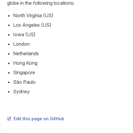
globe in the following locations:
North Virginia (US)
Los Angeles (US)
Iowa (US)
London
Netherlands
Hong Kong
Singapore
São Paulo
Sydney
Edit this page on GitHub