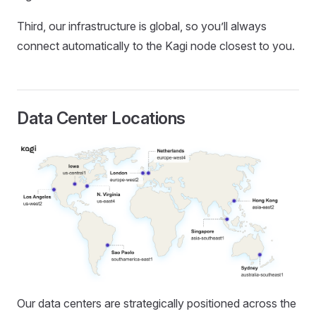
Third, our infrastructure is global, so you’ll always
connect automatically to the Kagi node closest to you.
Data Center Locations
Our data centers are strategically positioned across the