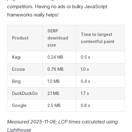
competitors. Having no ads or bulky JavaScript
frameworks really helps!
SERP
Time to largest
Product
download
contentful paint
size
Kagi
0.24 MB
0.5 s
Ecosia
0.76 MB
1.0 s
Bing
1.0 MB
0.4 s
DuckDuckGo
2.1 MB
1.7 s
Google
2.5 MB
0.8 s
Measured 2025-11-06; LCP times calculated using
Lighthouse