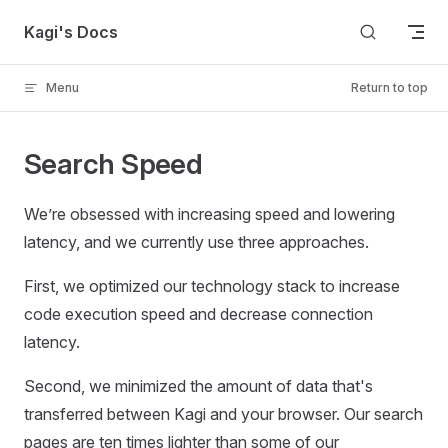
Skip to content
Kagi's Docs
Menu
Return to top
Search Speed
We’re obsessed with increasing speed and lowering
latency, and we currently use three approaches.
First, we optimized our technology stack to increase
code execution speed and decrease connection
latency.
Second, we minimized the amount of data that's
transferred between Kagi and your browser. Our search
pages are ten times lighter than some of our