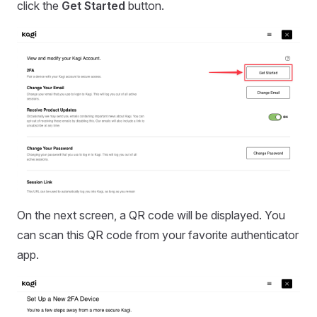
click the
Get Started
button.
On the next screen, a QR code will be displayed. You
can scan this QR code from your favorite authenticator
app.