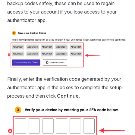
backup codes safely, these can be used to regain
access to your account if you lose access to your
authenticator app.
Finally, enter the verification code generated by your
authenticator app in the boxes to complete the setup
process and then click
Continue
.