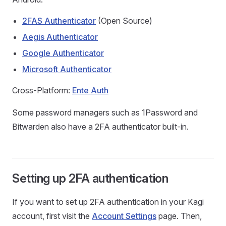
2FAS Authenticator
(Open Source)
Aegis Authenticator
Google Authenticator
Microsoft Authenticator
Cross-Platform:
Ente Auth
Some password managers such as 1Password and
Bitwarden also have a 2FA authenticator built-in.
Setting up 2FA authentication
If you want to set up 2FA authentication in your Kagi
account, first visit the
Account Settings
page. Then,