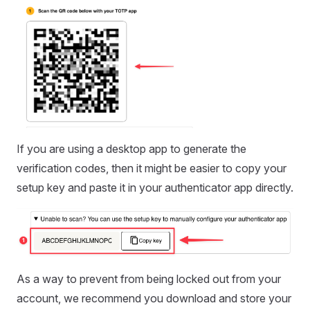
If you are using a desktop app to generate the
verification codes, then it might be easier to copy your
setup key and paste it in your authenticator app directly.
As a way to prevent from being locked out from your
account, we recommend you download and store your