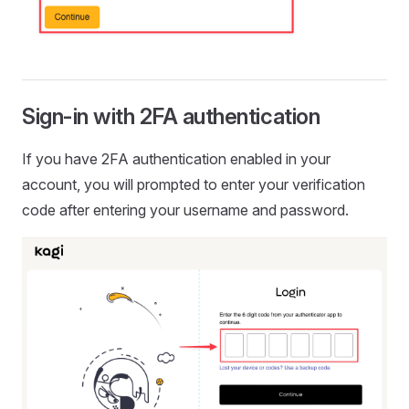
Sign-in with 2FA authentication
If you have 2FA authentication enabled in your
account, you will prompted to enter your verification
code after entering your username and password.