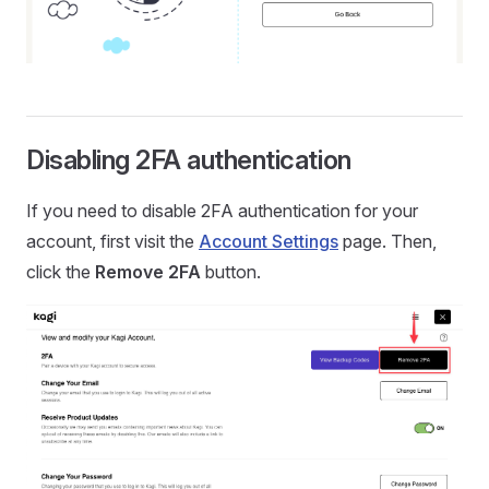
Disabling 2FA authentication
If you need to disable 2FA authentication for your
account, first visit the
Account Settings
page. Then,
click the
Remove 2FA
button.