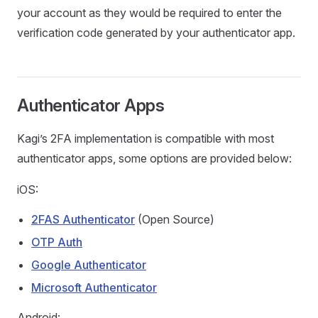
your account as they would be required to enter the
verification code generated by your authenticator app.
Authenticator Apps
Kagi’s 2FA implementation is compatible with most
authenticator apps, some options are provided below:
iOS:
2FAS Authenticator
(Open Source)
OTP Auth
Google Authenticator
Microsoft Authenticator
Android: