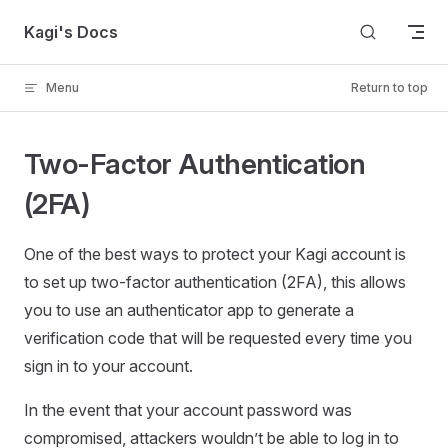
Skip to content
Kagi's Docs
Menu
Return to top
Two-Factor Authentication
(2FA)
One of the best ways to protect your Kagi account is
to set up two-factor authentication (2FA), this allows
you to use an authenticator app to generate a
verification code that will be requested every time you
sign in to your account.
In the event that your account password was
compromised, attackers wouldn’t be able to log in to