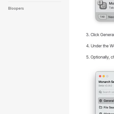
Bloopers
Click General
Under the We
Optionally, 