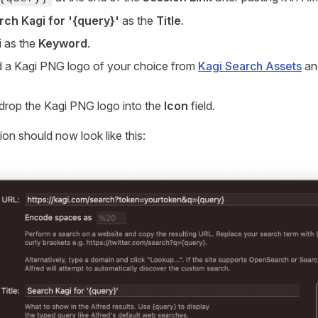
rch Kagi for '{query}'
as the
Title
.
i
as the
Keyword
.
a Kagi PNG logo of your choice from
Kagi Search Assets
and
drop the Kagi PNG logo into the
Icon
field.
ion should now look like this: