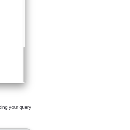
ping your query