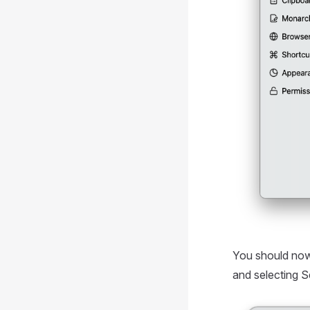
You should now
and selecting 