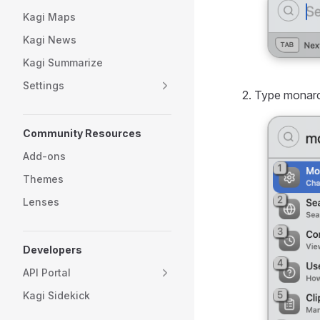
Kagi Maps
Kagi News
Kagi Summarize
Settings
Type monarch
Community Resources
Add-ons
Themes
Lenses
Developers
API Portal
Kagi Sidekick