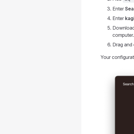
Enter
Sea
Enter
kag
Download 
computer.
Drag and 
Your configurat