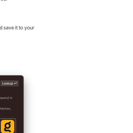
 save it to your