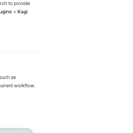
arch to provide
ugins
>
Kagi
 such as
urrent workflow.