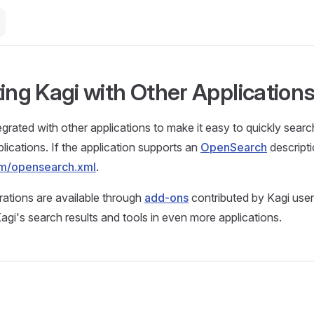
ting Kagi with Other Application
egrated with other applications to make it easy to quickly sear
lications. If the application supports an
OpenSearch
descripti
com/opensearch.xml
.
grations are available through
add-ons
contributed by Kagi use
agi's search results and tools in even more applications.