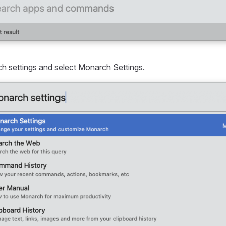
 settings and select Monarch Settings.