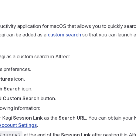
ductivity application for macOS that allows you to quickly sea
agi can be added as a
custom search
so that you can launch a
gi as a custom search in Alfred:
s preferences.
tures
icon.
b Search
icon.
d Custom Search
button.
lowing information:
r Kagi
Session Link
as the
Search URL
. You can obtain your 
Account Settings
.
at the end of the
Session Link
after pasting it in Alf
{query}