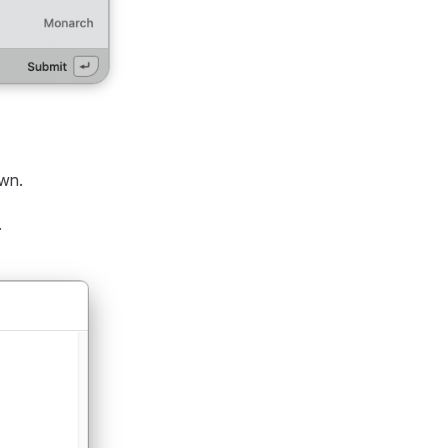
own.
.