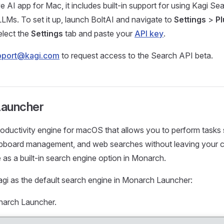
ve AI app for Mac, it includes built-in support for using Kagi Se
LLMs. To set it up, launch BoltAI and navigate to
Settings
>
Pl
elect the
Settings
tab and paste your
API key
.
pport@kagi.com
to request access to the Search API beta.
Launcher
roductivity engine for macOS that allows you to perform tasks
lipboard management, and web searches without leaving your c
e as a built-in search engine option in Monarch.
gi as the default search engine in Monarch Launcher:
narch Launcher.