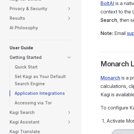
BoltAI
is a nati
Privacy & Security
context to the 
Results
Search
, then s
AI Philosophy
Note:
Email
su
User Guide
Getting Started
Monarch 
Quick Start
Set Kagi as Your Default
Monarch
is a p
Search Engine
calculations, c
Application Integrations
Kagi is availabl
Accessing via Tor
To configure Ka
Kagi Search
Activate Mo
Kagi Assistant
Kagi Translate