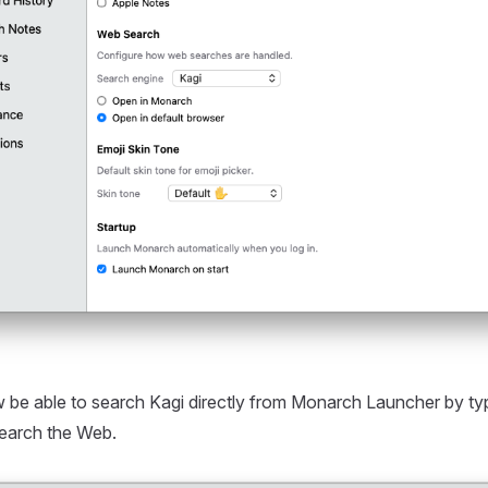
 be able to search Kagi directly from Monarch Launcher by ty
Search the Web.