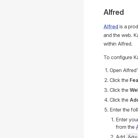
Alfred
Alfred
is a pro
and the web. K
within Alfred.
To configure Ka
Open Alfred'
Click the
Fea
Click the
We
Click the
Ad
Enter the fol
Enter you
from the
Add
&q=