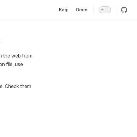
Main Navigation
Kagi
Orion
s
ch the web from
on file, use
rs. Check them