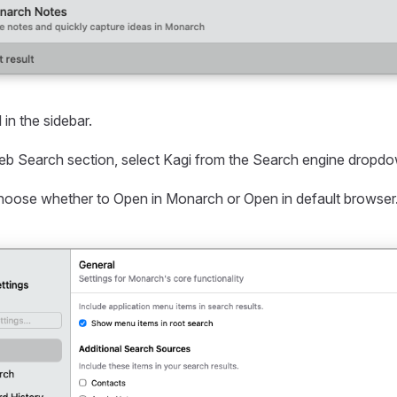
 in the sidebar.
b Search section, select Kagi from the Search engine dropd
choose whether to Open in Monarch or Open in default browser