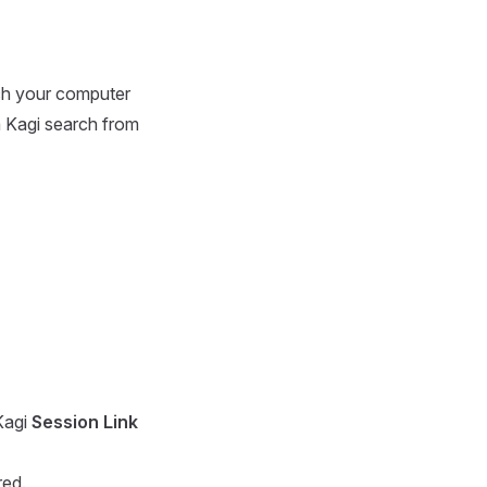
rch your computer
 Kagi search from
Kagi
Session Link
red.