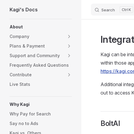
Kagi's Docs
Search
K
Skip to content
Sidebar Navigation
About
Integra
Company
Plans & Payment
Kagi can be int
Support and Community
within those app
Frequently Asked Questions
https://kagi.
Contribute
Additional inte
Live Stats
out to access K
Why Kagi
Why Pay for Search
BoltAI
Say no to Ads
Kagi vs. Others