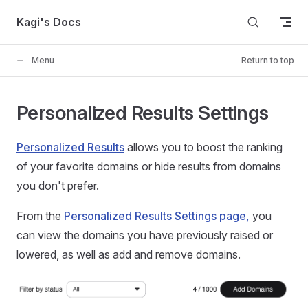
Skip to content
Kagi's Docs
Menu
Return to top
Personalized Results Settings
Personalized Results
allows you to boost the ranking
of your favorite domains or hide results from domains
you don't prefer.
From the
Personalized Results Settings page,
you
can view the domains you have previously raised or
lowered, as well as add and remove domains.