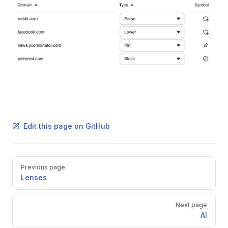
Edit this page on GitHub
Pager
Previous page
Lenses
Next page
AI