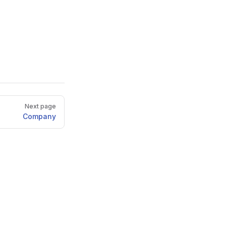
Next page
Company