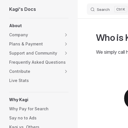
Kagi's Docs
Search
K
Skip to content
Sidebar Navigation
About
Who is 
Company
Plans & Payment
We simply call 
Support and Community
Frequently Asked Questions
Contribute
Live Stats
Why Kagi
Why Pay for Search
Say no to Ads
Kagi vs. Others