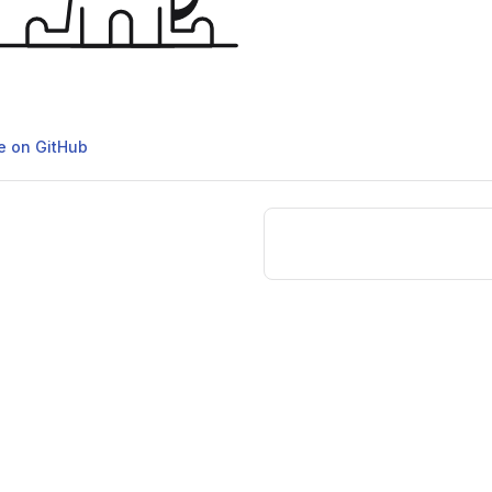
ge on GitHub