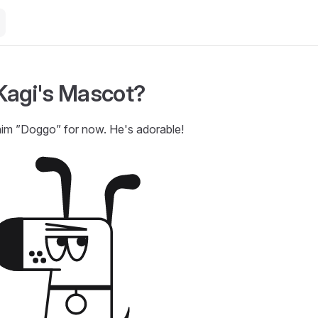
Kagi's Mascot?
him ”Doggo” for now. He's adorable!