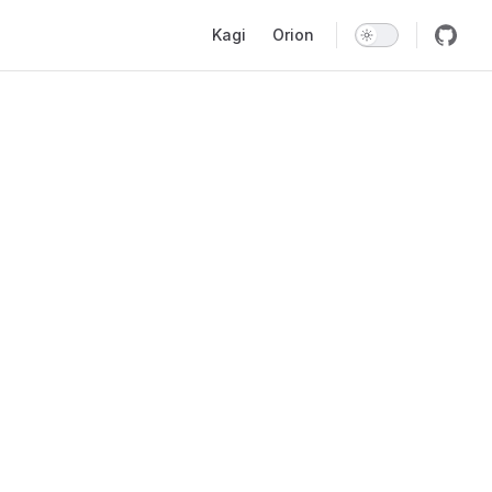
Main Navigation
Kagi
Orion