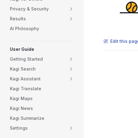
Privacy & Security
Results
AI Philosophy
Edit this pa
User Guide
Getting Started
Pager
Kagi Search
Kagi Assistant
Kagi Translate
Kagi Maps
Kagi News
Kagi Summarize
Settings