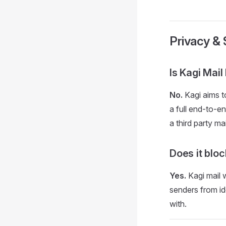
Privacy & 
Is Kagi Mai
No.
Kagi aims to
a full end-to-e
a third party mai
Does it bloc
Yes.
Kagi mail w
senders from id
with.