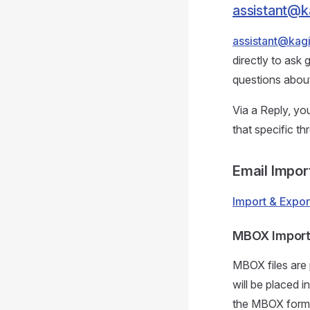
assistant@k
assistant@kag
directly to ask 
questions about
Via a Reply, y
that specific th
Email Impor
Import & Expor
MBOX Impor
MBOX files are 
will be placed i
the MBOX format