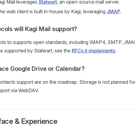
gi Mail leverages
Stalwart
, an open-source mail server.
e web client is built in-house by Kagi, leveraging
JMAP
.
cols will Kagi Mail support?
mpts to supports open standards, including IMAP4, SMTP, JMAP
hose supported by Stalwart, see the
RFCs it implements
.
lace Google Drive or Calendar?
ntacts support are on the roadmap. Storage is not planned fo
upport via WebDAV.
face & Experience