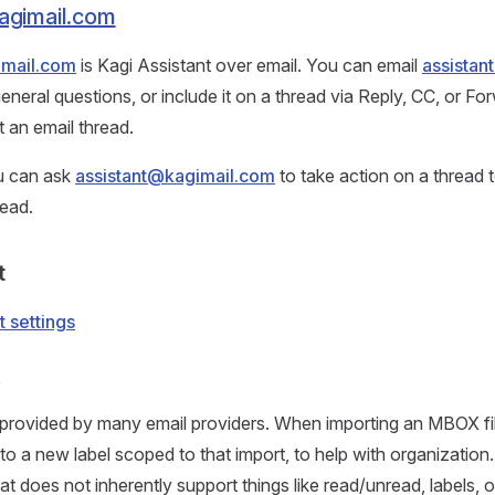
agimail.com
imail.com
is Kagi Assistant over email. You can email
assistan
general questions, or include it on a thread via Reply, CC, or Fo
 an email thread.
ou can ask
assistant@kagimail.com
to take action on a thread
read.
t
t settings
t
provided by many email providers. When importing an MBOX fil
nto a new label scoped to that import, to help with organization
 does not inherently support things like read/unread, labels, o