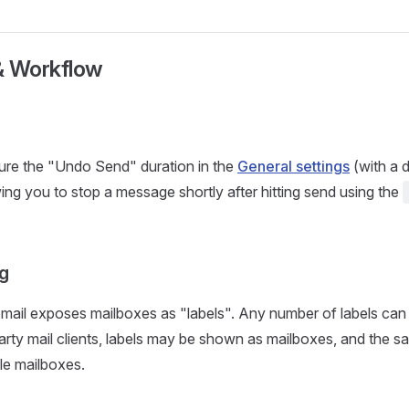
& Workflow
ure the "Undo Send" duration in the
General settings
(with a d
ing you to stop a message shortly after hitting send using the
ng
mail exposes mailboxes as "labels". Any number of labels can
-party mail clients, labels may be shown as mailboxes, and the 
ple mailboxes.