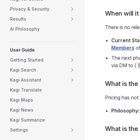
Privacy & Security
When will i
Results
There is no rel
AI Philosophy
Current Sta
Members
of
User Guide
The next pha
Getting Started
via DM to (
Kagi Search
Kagi Assistant
What is the
Kagi Translate
Pricing has not 
Kagi Maps
Kagi News
Philosophy:
Kagi Summarize
What is the
Settings