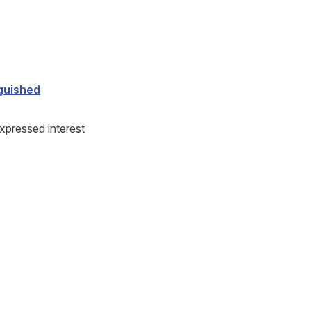
guished
pressed interest