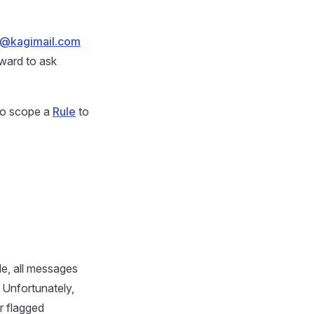
t@kagimail.com
rward to ask
 to scope a
Rule
to
e, all messages
. Unfortunately,
r flagged