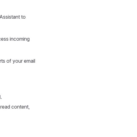
Assistant to
ocess incoming
rts of your email
.
read content,