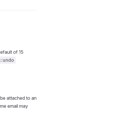
efault of 15
:undo
 be attached to an
same email may