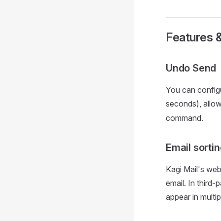
Features 
Undo Send
You can config
seconds), allow
command.
Email sorti
Kagi Mail's web
email. In third
appear in multi