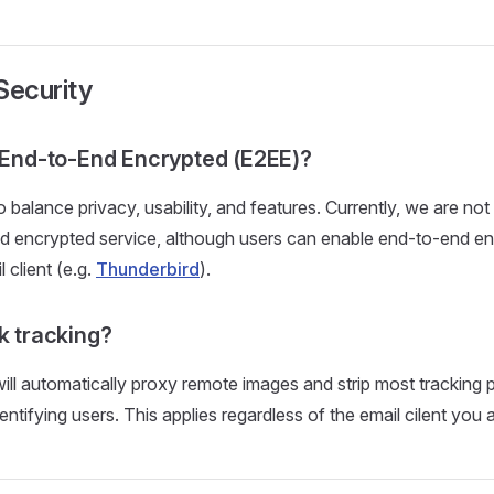
Security
l End-to-End Encrypted (E2EE)?
 balance privacy, usability, and features. Currently, we are not
nd encrypted service, although users can enable end-to-end e
l client (e.g.
Thunderbird
).
k tracking?
ill automatically proxy remote images and strip most tracking p
entifying users. This applies regardless of the email cilent you