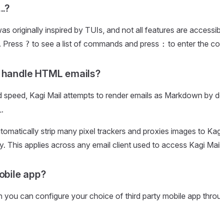
..?
was originally inspired by TUIs, and not all features are access
. Press
to see a list of commands and press
to enter the 
?
:
t handle HTML emails?
d speed, Kagi Mail attempts to render emails as Markdown by d
.
automatically strip many pixel trackers and proxies images to Ka
y. This applies across any email client used to access Kagi Mail
mobile app?
 you can configure your choice of third party mobile app thr