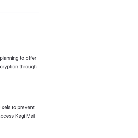
 planning to offer
ncryption through
ixels to prevent
 access Kagi Mail