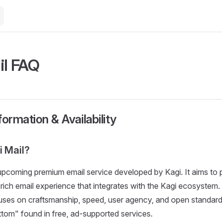
il FAQ
formation & Availability
i Mail?
 upcoming premium email service developed by Kagi. It aims to 
e-rich email experience that integrates with the Kagi ecosystem
uses on craftsmanship, speed, user agency, and open standard
ttom" found in free, ad-supported services.