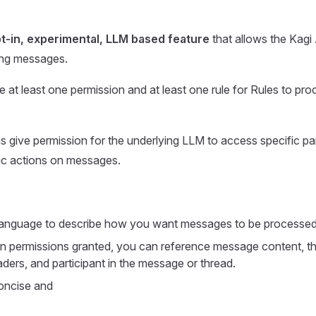
t-in, experimental, LLM based feature
that allows the Kagi 
ng messages.
 at least one permission and at least one rule for Rules to pr
s give permission for the underlying LLM to access specific pa
ic actions on messages.
 language to describe how you want messages to be processed
 permissions granted, you can reference message content, th
ers, and participant in the message or thread.
oncise and