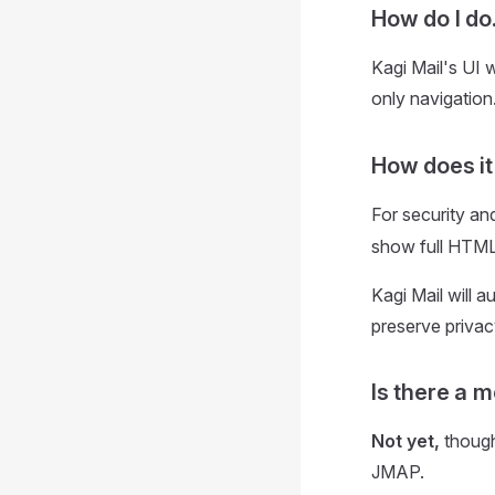
How do I do.
Kagi Mail's UI 
only navigation
How does i
For security an
show full HTML
Kagi Mail will 
preserve privac
Is there a 
Not yet,
though
JMAP.