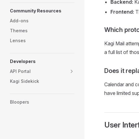
Backend:
Ka
Community Resources
Frontend:
Th
Add-ons
Which proto
Themes
Lenses
Kagi Mail atte
a full list of t
Developers
Does it rep
API Portal
Kagi Sidekick
Calendar and co
have limited s
Bloopers
User Inter