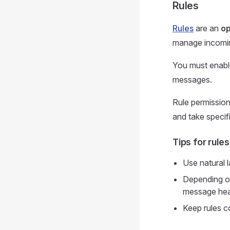
Rules
Rules
are an
op
manage incomi
You must enable
messages.
Rule permission
and take specif
Tips for rules
Use natural
Depending on
message head
Keep rules c