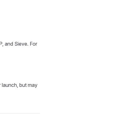
, and Sieve. For
r launch, but may