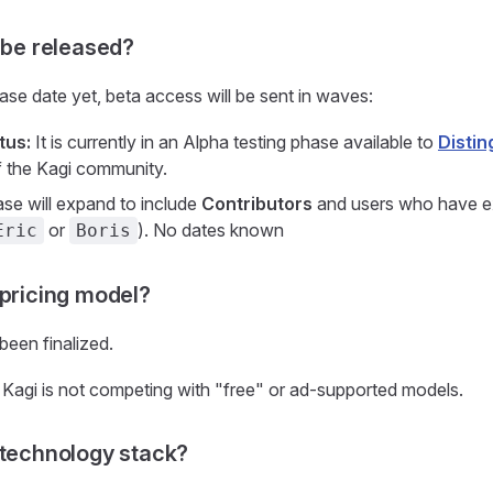
t be released?
ease date yet, beta access will be sent in waves:
tus:
It is currently in an Alpha testing phase available to
Distin
 the Kagi community.
se will expand to include
Contributors
and users who have ex
or
). No dates known
Eric
Boris
 pricing model?
been finalized.
Kagi is not competing with "free" or ad-supported models.
 technology stack?