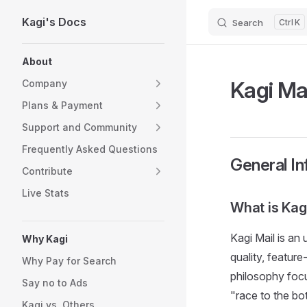
Kagi's Docs
Search
K
Skip to content
Sidebar Navigation
About
Kagi Ma
Company
Plans & Payment
Support and Community
Frequently Asked Questions
General In
Contribute
Live Stats
What is Kag
Kagi Mail is an
Why Kagi
quality, featur
Why Pay for Search
philosophy foc
Say no to Ads
"race to the bo
Kagi vs. Others