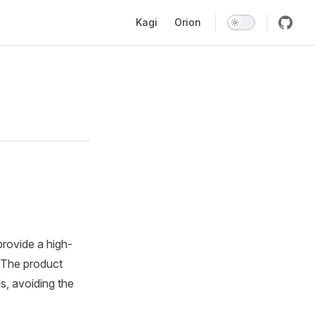
Main Navigation
Kagi
Orion
provide a high-
. The product
s, avoiding the