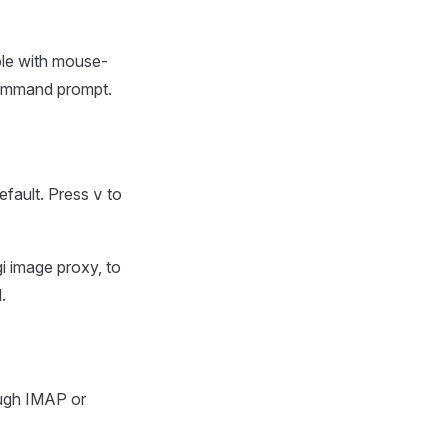
ible with mouse-
command prompt.
efault. Press
to
v
gi image proxy, to
.
ough IMAP or